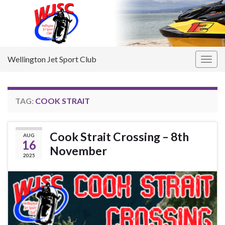
Wellington Jet Sport Club
Togg
navig
TAG:
COOK STRAIT
Cook Strait Crossing – 8th
AUG
16
November
2025