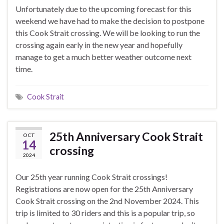
Unfortunately due to the upcoming forecast for this
weekend we have had to make the decision to postpone
this Cook Strait crossing. We will be looking to run the
crossing again early in the new year and hopefully
manage to get a much better weather outcome next
time.
Cook Strait
25th Anniversary Cook Strait
OCT
14
crossing
2024
Our 25th year running Cook Strait crossings!
Registrations are now open for the 25th Anniversary
Cook Strait crossing on the 2nd November 2024. This
trip is limited to 30 riders and this is a popular trip, so