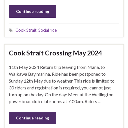
Continue reading
Cook Strait
,
Social ride
Cook Strait Crossing May 2024
11th May 2024 Return trip leaving from Mana, to
Waikawa Bay marina. Ride has been postponed to
Sunday 12th May due to weather This ride is limited to
30 riders and registration is required, you cannot just
turn up on the day. On the day: Meet at the Wellington
powerboat club clubrooms at 7:00am. Riders …
Continue reading