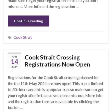
make sure to get your registration in fast so you don’t
miss out. More info and the registration …
Continue reading
Cook Strait
Cook Strait Crossing
APR
14
Registrations Now Open
2024
Registrations for the Cook Strait crossing planned for
the the 11th May 2024 are now open! This trip is limited
to 30 riders and this is a popular trip, so make sure to get
your registration in fast so you don’t miss out. More info
and the registration form are available by clicking the
button …