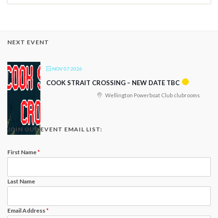
NEXT EVENT
NOV 07 2026
COOK STRAIT CROSSING – NEW DATE TBC
Wellington Powerboat Club clubrooms
JOIN OUR EVENT EMAIL LIST:
First Name
*
Last Name
Email Address
*