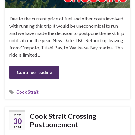
Due to the current price of fuel and other costs involved
with running this trip it would be uneconomical to run
and we have made the decision to postpone the next trip
until later in the year. New Date TBC Return trip leaving
from Onepoto, Titahi Bay, to Waikawa Bay marina. This
ride is limited …
Continue reading
Cook Strait
Cook Strait Crossing
OCT
30
Postponement
2024