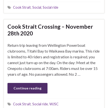
Cook Strait
,
Social
,
Social ride
Cook Strait Crossing – November
28th 2020
Return trip leaving from Wellington Powerboat
clubrooms, Titahi Bay to Waikawa Bay marina. This ride
is limited to 40 riders and registration is required, you
cannot just turn up on the day. On the day: Meet at the
Onepoto clubrooms at 7:00am. Riders must be over 15
years of age. No passengers allowed. No 2 …
Continue reading
Cook Strait
,
Social ride
,
WJSC