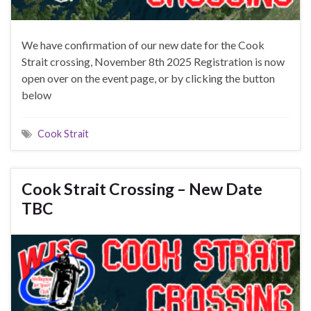
We have confirmation of our new date for the Cook
Strait crossing, November 8th 2025 Registration is now
open over on the event page, or by clicking the button
below
Cook Strait
Cook Strait Crossing – New Date
TBC